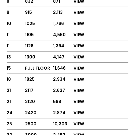
8
832
871
VIEW
9
915
2,113
VIEW
10
1025
1,766
VIEW
11
1105
4,550
VIEW
11
1128
1,394
VIEW
13
1300
4,147
VIEW
15
FULL FLOOR
11,646
VIEW
18
1825
2,934
VIEW
21
2117
2,637
VIEW
21
2120
598
VIEW
24
2420
2,874
VIEW
25
2500
10,303
VIEW