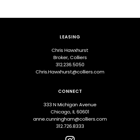
LEASING
Chris Hawxhurst
Broker, Colliers
312.236.5050
Chris.Hawxhurst@colliers.com
CONNECT
333 N Michigan Avenue
Chicago, IL 60601
anne.cunningham@colliers.com
312.726.8333