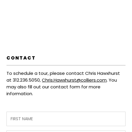
CONTACT
To schedule a tour, please contact Chris Hawxhurst
at 312.236.5050,
Chris.Hawxhurst@colliers.com
. You
may also fill out our contact form for more
information.