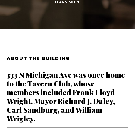
LEARN MORE
ABOUT THE BUILDING
333 N Michigan Ave was once home
to the Tavern Club, whose
members included Frank Lloyd
Wright, Mayor Richard J. Daley,
Carl Sandburg, and William
Wrigley.