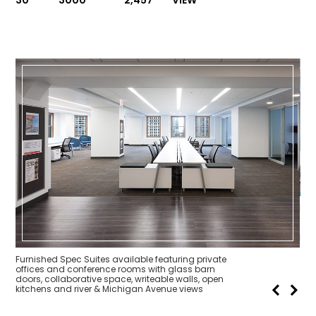
30
3000
2,457
VIEW
Fur
off
doo
kit
Furnished Spec Suites available featuring private
offices and conference rooms with glass barn
doors, collaborative space, writeable walls, open
kitchens and river & Michigan Avenue views