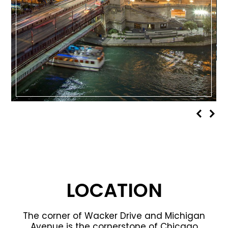
LOCATION
The corner of Wacker Drive and Michigan
Avenue is the cornerstone of Chicago