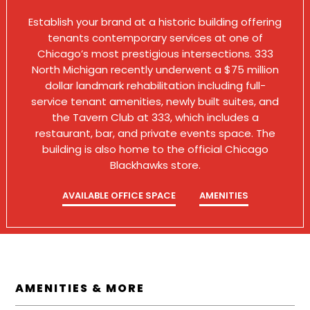
Establish your brand at a historic building offering
tenants contemporary services at one of
Chicago’s most prestigious intersections. 333
North Michigan recently underwent a $75 million
dollar landmark rehabilitation including full-
service tenant amenities, newly built suites, and
the Tavern Club at 333, which includes a
restaurant, bar, and private events space. The
building is also home to the official Chicago
Blackhawks store.
AVAILABLE OFFICE SPACE
AMENITIES
AMENITIES & MORE