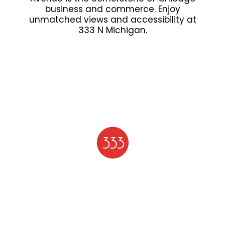
business and commerce. Enjoy
unmatched views and accessibility at
333 N Michigan.