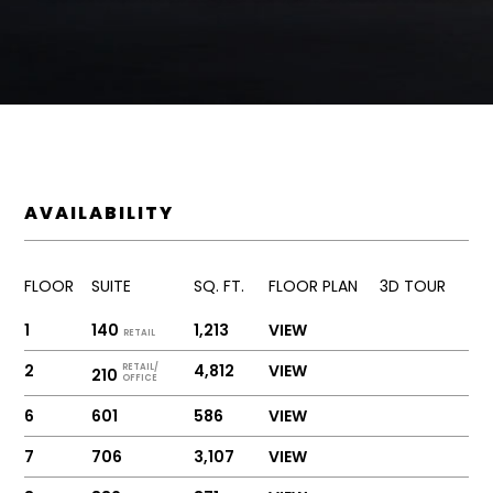
AVAILABILITY
FLOOR
SUITE
SQ. FT.
FLOOR PLAN
3D TOUR
1
140
1,213
VIEW
RETAIL
2
4,812
VIEW
RETAIL/
210
OFFICE
6
601
586
VIEW
7
706
3,107
VIEW