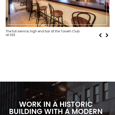
The full service, high end bar at the Tavern Club
The
at 333.
WORK IN A
HISTORIC
BUILDING
WITH A MODERN