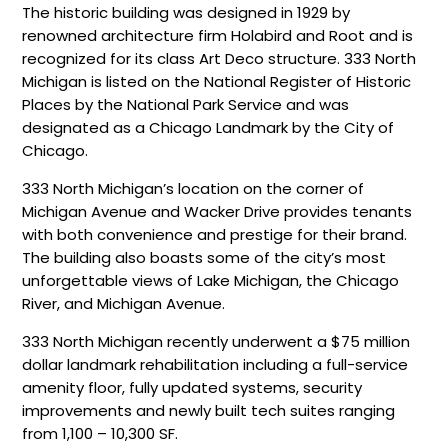
The historic building was designed in 1929 by
renowned architecture firm Holabird and Root and is
recognized for its class Art Deco structure. 333 North
Michigan is listed on the National Register of Historic
Places by the National Park Service and was
designated as a Chicago Landmark by the City of
Chicago.
333 North Michigan’s location on the corner of
Michigan Avenue and Wacker Drive provides tenants
with both convenience and prestige for their brand.
The building also boasts some of the city’s most
unforgettable views of Lake Michigan, the Chicago
River, and Michigan Avenue.
333 North Michigan recently underwent a $75 million
dollar landmark rehabilitation including a full-service
amenity floor, fully updated systems, security
improvements and newly built tech suites ranging
from 1,100 – 10,300 SF.