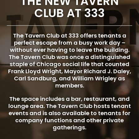
THE NEW TAVERN
CLUB AT 333
The Tavern Club at 333 offers tenants a
perfect escape from a busy work day –
without ever having to leave the building.
The Tavern Club was once a distinguished
staple of Chicago social life that counted
Frank Lloyd Wright, Mayor Richard J. Daley,
Carl Sandburg, and William Wrigley as
members.
The space includes a bar, restaurant, and
lounge area. The Tavern Club hosts tenant
events and is also available to tenants for
company functions and other private
gatherings.