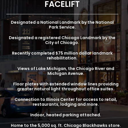
FACELIFT
Designated a National Landmark by the National
Park Service.
Designated a registered Chicago Landmark by the
City of Chicago.
Recently completed $75 million dollar landmark
rehabilitation.
Views of Lake Michigan, the Chicago River and
Michigan Avenue.
Floor plates with extended window lines providing
greater natural light throughout office suites.
Connection to Illinois Center for access to retail,
restaurants, lodging and more.
Indoor, heated parking attached.
Home to the 5,000 sq. ft. Chicago Blackhawks store.