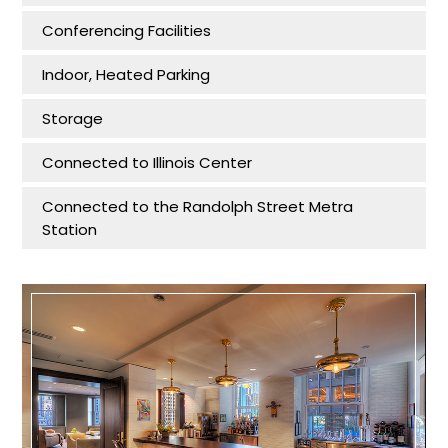
Conferencing Facilities
Indoor, Heated Parking
Storage
Connected to Illinois Center
Connected to the Randolph Street Metra
Station