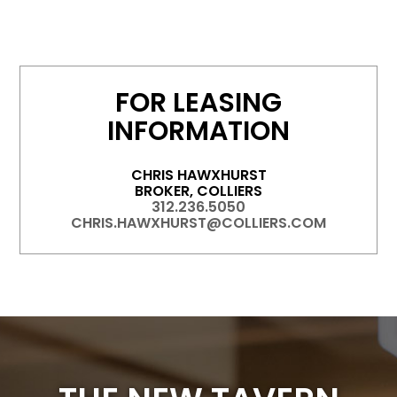
FOR LEASING
INFORMATION
CHRIS HAWXHURST
BROKER, COLLIERS
312.236.5050
CHRIS.HAWXHURST@COLLIERS.COM