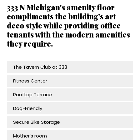
333 N Michigan's amenity floor
compliments the building's art
deco style while providing office
tenants with the modern amenities
they require.
The Tavern Club at 333
Fitness Center
Rooftop Terrace
Dog-Friendly
Secure Bike Storage
Mother's room