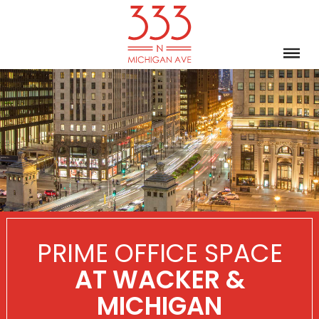
PRIME OFFICE SPACE
AT WACKER &
MICHIGAN